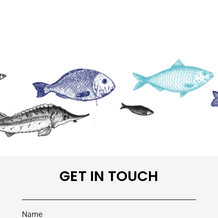
GET IN TOUCH
Name