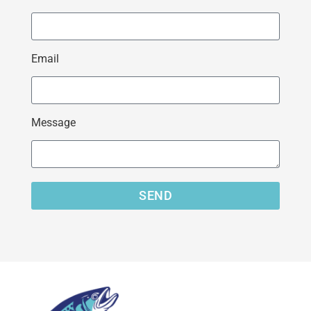
Email
Message
SEND