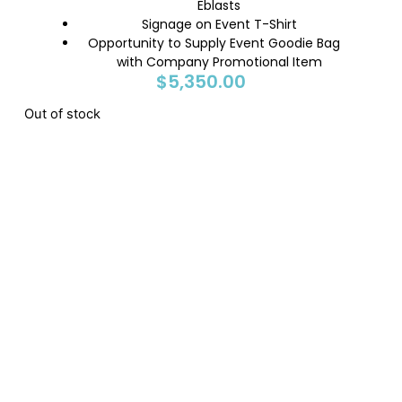
Eblasts
Signage on Event T-Shirt
Opportunity to Supply Event Goodie Bag
with Company Promotional Item
$
5,350.00
Out of stock