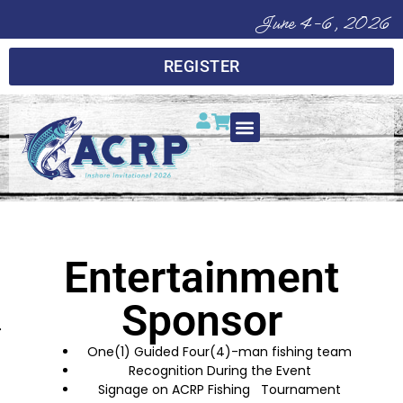
June 4-6, 2026
REGISTER
Entertainment
Sponsor
One(1) Guided Four(4)-man fishing team
Recognition During the Event
Signage on ACRP Fishing Tournament