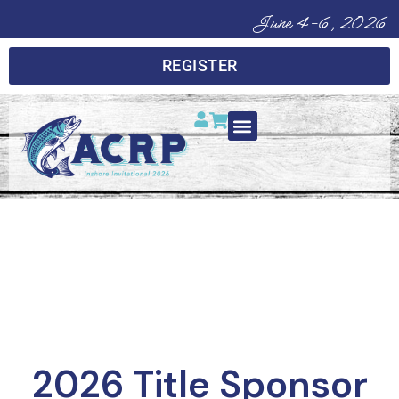
June 4-6, 2026
REGISTER
CAST. COMPETE.
CONNECT.
2026 Title Sponsor