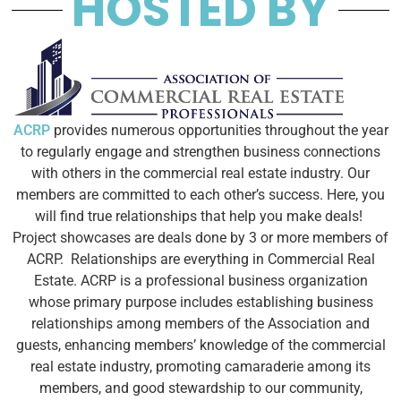
HOSTED BY
ACRP
provides numerous opportunities throughout the year
to regularly engage and strengthen business connections
with others in the commercial real estate industry. Our
members are committed to each other’s success. Here, you
will find true relationships that help you make deals!
Project showcases are deals done by 3 or more members of
ACRP. Relationships are everything in Commercial Real
Estate. ACRP is a professional business organization
whose primary purpose includes establishing business
relationships among members of the Association and
guests, enhancing members’ knowledge of the commercial
real estate industry, promoting camaraderie among its
members, and good stewardship to our community,