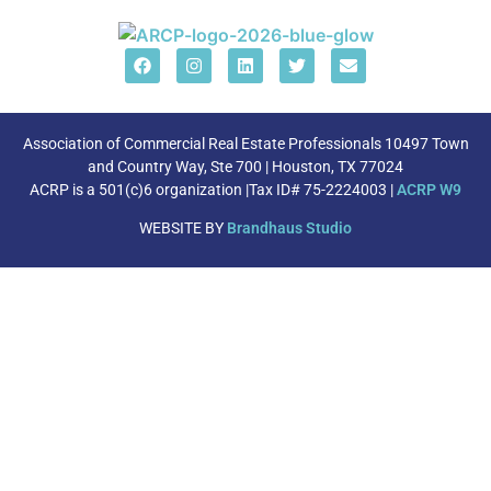
Association of Commercial Real Estate Professionals 10497 Town
and Country Way, Ste 700 | Houston, TX 77024
ACRP is a 501(c)6 organization |Tax ID# 75-2224003 |
ACRP W9
WEBSITE BY
Brandhaus Studio