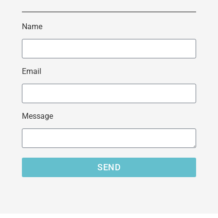
Name
Email
Message
SEND