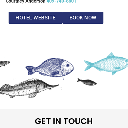
Courtney Anderson
409-740-8601
HOTEL WEBSITE
BOOK NOW
GET IN TOUCH