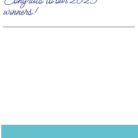
Congrats to our 2025
winners!