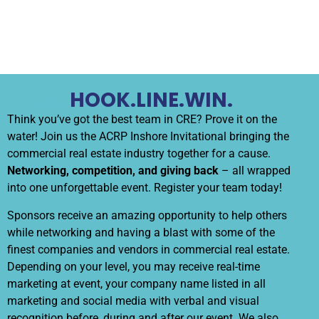
HOOK.LINE.WIN.
Fish’n Chips
Think you’ve got the best team in CRE? Prove it on the
water! Join us the ACRP Inshore Invitational bringing the
commercial real estate industry together for a cause.
Networking, competition, and giving back
– all wrapped
into one unforgettable event. Register your team today!
Sponsors receive an amazing opportunity to help others
while networking and having a blast with some of the
finest companies and vendors in commercial real estate.
Depending on your level, you may receive real-time
marketing at event, your company name listed in all
marketing and social media with verbal and visual
recognition before, during and after our event. We also