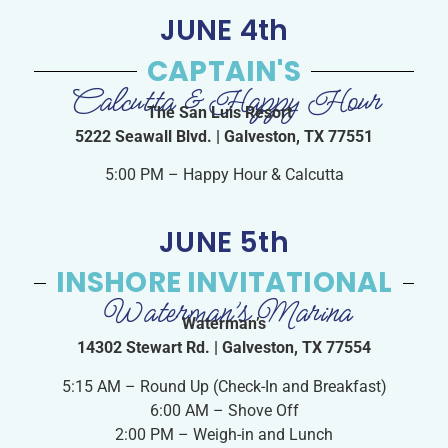
JUNE 4th
CAPTAIN'S
Calcutta & Happy Hour
The San Luis Resort
5222 Seawall Blvd. | Galveston, TX 77551
5:00 PM – Happy Hour & Calcutta
JUNE 5th
INSHORE INVITATIONAL
Waterman’s Marina
Waterman’s
14302 Stewart Rd. | Galveston, TX 77554
5:15 AM – Round Up (Check-In and Breakfast)
6:00 AM – Shove Off
2:00 PM – Weigh-in and Lunch