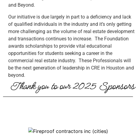
and Beyond.
Our initiative is due largely in part to a deficiency and lack
of qualified individuals in the industry and it’s only getting
more challenging as the volume of real estate development
and transactions continues to increase. The Foundation
awards scholarships to provide vital educational
opportunities for students seeking a career in the
commercial real estate industry. These Professionals will
be the next generation of leadership in CRE in Houston and
beyond.
Thank you to our 2025 Sponsors