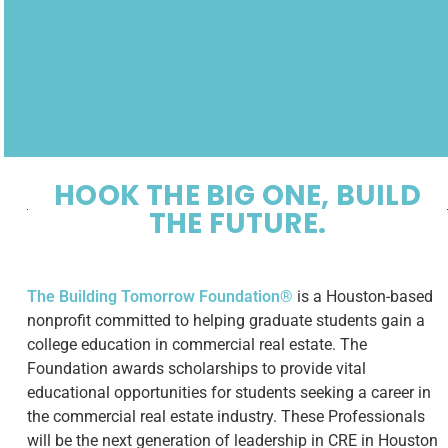
HOOK THE BIG ONE, BUILD
THE FUTURE.
The Building Tomorrow Foundation®
is a Houston-based
nonprofit committed to helping graduate students gain a
college education in commercial real estate. The
Foundation awards scholarships to provide vital
educational opportunities for students seeking a career in
the commercial real estate industry. These Professionals
will be the next generation of leadership in CRE in Houston