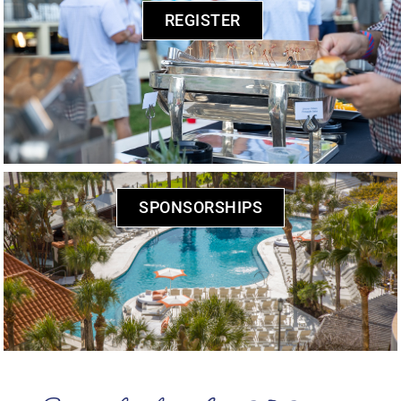
REGISTER
SPONSORSHIPS