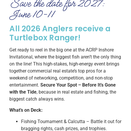
Save the date for 2027:
June 10-11
All 2026 Anglers receive a
Turtlebox Ranger!
Get ready to reel in the big one at the ACRP Inshore
Invitational, where the biggest fish aren’t the only thing
on the line! This high-stakes, high-energy event brings
together commercial real estate’s top pros for a
weekend of networking, competition, and non-stop
entertainment.
Secure Your Spot – Before It’s Gone
with the Tide
, because in real estate and fishing, the
biggest catch always wins.
What’s on Deck:
Fishing Tournament & Calcutta – Battle it out for
bragging rights, cash prizes, and trophies.