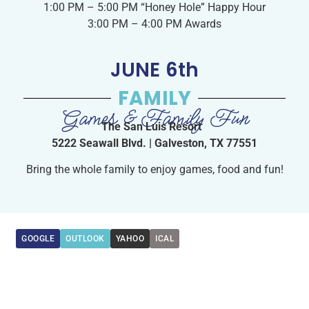
1:00 PM – 5:00 PM “Honey Hole” Happy Hour
3:00 PM – 4:00 PM Awards
JUNE 6th
FAMILY
Games & Family Fun
The San Luis Resort
5222 Seawall Blvd. | Galveston, TX 77551
Bring the whole family to enjoy games, food and fun!
GOOGLE
OUTLOOK
YAHOO
ICAL