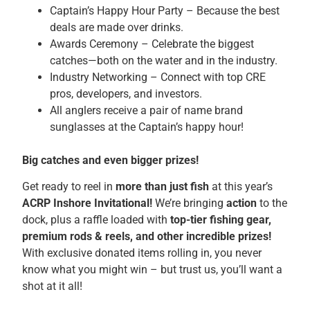
Captain’s Happy Hour Party – Because the best
deals are made over drinks.
Awards Ceremony – Celebrate the biggest
catches—both on the water and in the industry.
Industry Networking – Connect with top CRE
pros, developers, and investors.
All anglers receive a pair of name brand
sunglasses at the Captain’s happy hour!
Big catches and even bigger prizes!
Get ready to reel in
more than just fish
at this year’s
ACRP Inshore Invitational!
We’re bringing
action
to the
dock, plus a raffle loaded with
top-tier fishing gear,
premium rods & reels, and other incredible prizes!
With exclusive donated items rolling in, you never
know what you might win – but trust us, you’ll want a
shot at it all!