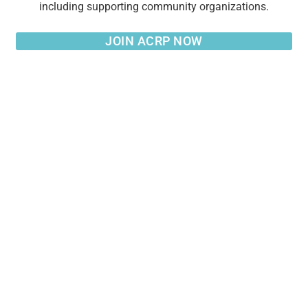
including supporting community organizations.
JOIN ACRP NOW