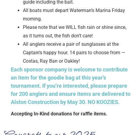
guide including the bait.
All boats must depart Waterman’s Marina Friday
morning.
Please note that we WILL fish rain or shine since,
as it turns out, the fish don’t care!
All anglers receive a pair of sunglasses at the
Captain’s happy hour. 14 pairs to choose from —
Costas, Ray Ban or Oakley!
Each sponsor company is welcome to contribute
an item for the goodie bag at this year’s
tournament. If you’re interested, please prepare
for 200 anglers and ensure items are delivered to
Alston Construction by May 30. NO KOOZIES.
Accepting In-Kind donations for raffle items.