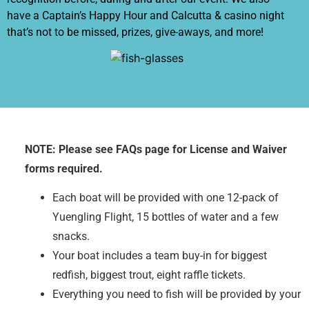
have a Captain’s Happy Hour and Calcutta & casino night
that’s not to be missed, prizes, give-aways, and more!
NOTE: Please see FAQs page for License and Waiver
forms required.
Each boat will be provided with one 12-pack of
Yuengling Flight, 15 bottles of water and a few
snacks.
Your boat includes a team buy-in for biggest
redfish, biggest trout, eight raffle tickets.
Everything you need to fish will be provided by your