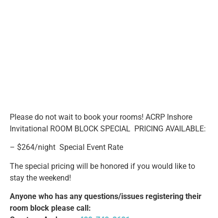
Please do not wait to book your rooms! ACRP Inshore
Invitational ROOM BLOCK SPECIAL PRICING AVAILABLE:
– $264/night Special Event Rate
The special pricing will be honored if you would like to
stay the weekend!
Anyone who has any questions/issues registering their
room block please call: