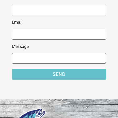
Email
Message
SEND