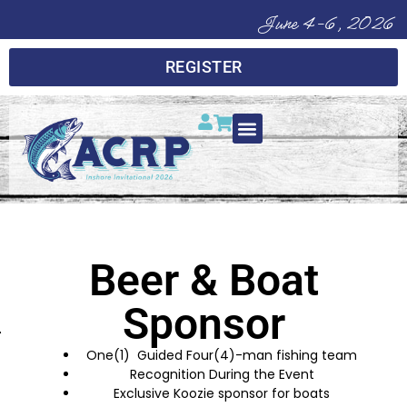
June 4-6, 2026
REGISTER
Beer & Boat
Sponsor
One(1) Guided Four(4)-man fishing team
Recognition During the Event
Exclusive Koozie sponsor for boats