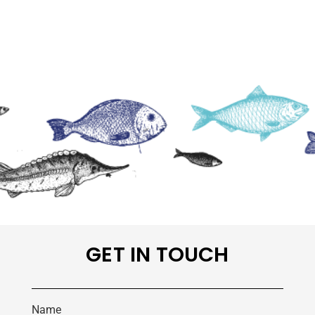
GET IN TOUCH
Name