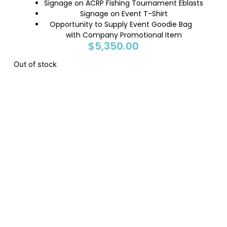
Signage on ACRP Fishing Tournament Eblasts
Signage on Event T-Shirt
Opportunity to Supply Event Goodie Bag
with Company Promotional Item
$
5,350.00
Out of stock